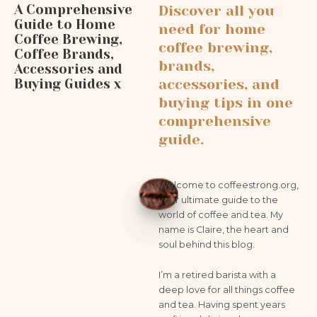
A Comprehensive
Discover all you
Guide to Home
need for home
Coffee Brewing,
coffee brewing,
Coffee Brands,
brands,
Accessories and
Buying Guides x
accessories, and
buying tips in one
comprehensive
guide.
Welcome to coffeestrong.org,
your ultimate guide to the
world of coffee and tea. My
name is Claire, the heart and
soul behind this blog.
I’m a retired barista with a
deep love for all things coffee
and tea. Having spent years