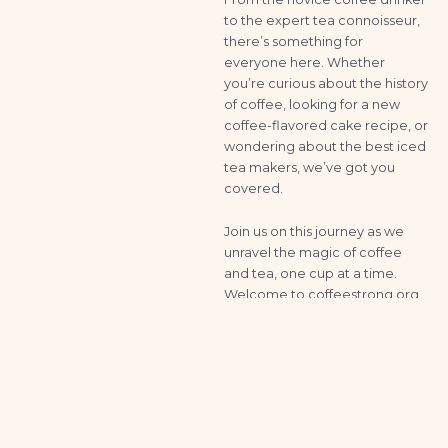
to the expert tea connoisseur,
there’s something for
everyone here. Whether
you’re curious about the history
of coffee, looking for a new
coffee-flavored cake recipe, or
wondering about the best iced
tea makers, we’ve got you
covered.
Join us on this journey as we
unravel the magic of coffee
and tea, one cup at a time.
Welcome to coffeestrong.org,
where every sip tells a story.