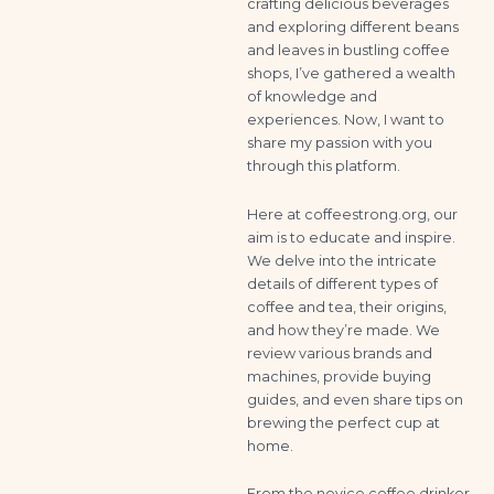
crafting delicious beverages
and exploring different beans
and leaves in bustling coffee
shops, I’ve gathered a wealth
of knowledge and
experiences. Now, I want to
share my passion with you
through this platform.
Here at coffeestrong.org, our
aim is to educate and inspire.
We delve into the intricate
details of different types of
coffee and tea, their origins,
and how they’re made. We
review various brands and
machines, provide buying
guides, and even share tips on
brewing the perfect cup at
home.
From the novice coffee drinker