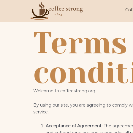
Skip
to
Cof
content
Terms
condit
Welcome to
coffeestrong
.org
By using our site, you are agreeing to comply w
service.
Acceptance of Agreement:
The agreement
and coffeestrong.org
and supersedes all 