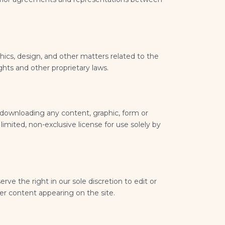
hics, design, and other matters related to the
ghts and other proprietary laws.
 downloading any content, graphic, form or
imited, non-exclusive license for use solely by
rve the right in our sole discretion to edit or
r content appearing on the site.