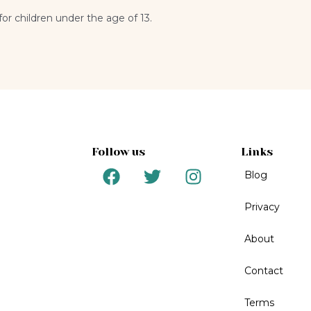
for children under the age of 13.
Follow us
Links
F
T
I
Blog
a
w
n
c
i
s
Privacy
e
t
t
b
t
a
About
o
e
g
o
r
r
Contact
k
a
m
Terms