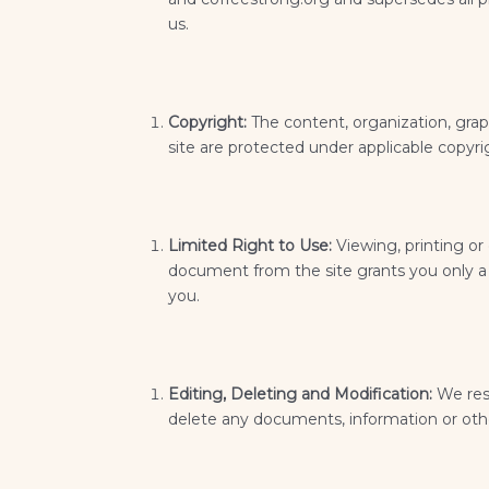
us.
Copyright:
The content, organization, grap
site are protected under applicable copyri
Limited Right to Use:
Viewing, printing or
document from the site grants you only a l
you.
Editing, Deleting and Modification:
We rese
delete any documents, information or othe