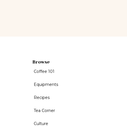
Browse
Coffee 101
Equipments
Recipes
Tea Corner
Culture