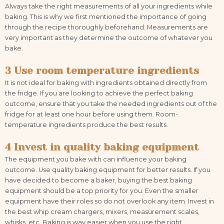
Always take the right measurements of all your ingredients while
baking. This is why we first mentioned the importance of going
through the recipe thoroughly beforehand. Measurements are
very important as they determine the outcome of whatever you
bake.
3 Use room temperature ingredients
It is not ideal for baking with ingredients obtained directly from
the fridge. If you are looking to achieve the perfect baking
outcome, ensure that you take the needed ingredients out of the
fridge for at least one hour before using them. Room-
temperature ingredients produce the best results.
4 Invest in quality baking equipment
The equipment you bake with can influence your baking
outcome. Use quality baking equipment for better results. If you
have decided to become a baker, buying the best baking
equipment should be a top priority for you. Even the smaller
equipment have their roles so do not overlook any item. Invest in
the best whip cream chargers, mixers, measurement scales,
whisks, etc. Baking is way easier when you use the right