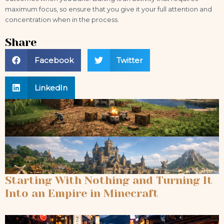
maximum focus, so ensure that you give it your full attention and
concentration when in the process.
Share
Facebook
Twitter
LinkedIn
Starting With Nothing and Turning It
Into an Empire in Minecraft