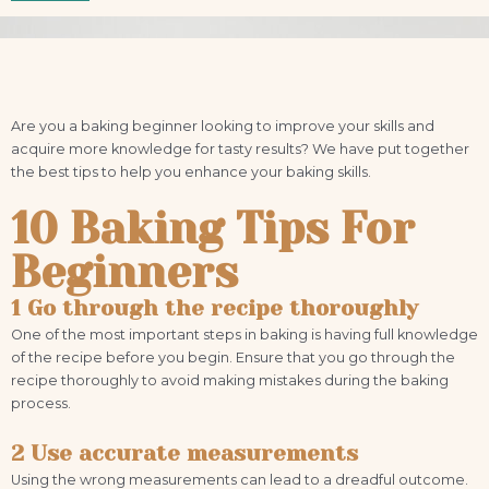
Are you a baking beginner looking to improve your skills and
acquire more knowledge for tasty results? We have put together
the best tips to help you enhance your baking skills.
10 Baking Tips For
Beginners
1 Go through the recipe thoroughly
One of the most important steps in baking is having full knowledge
of the recipe before you begin. Ensure that you go through the
recipe thoroughly to avoid making mistakes during the baking
process.
2 Use accurate measurements
Using the wrong measurements can lead to a dreadful outcome.