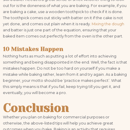
out for is the doneness of what you are baking. For example, if you
are baking a cake, use a wooden toothpick to check if it is done.
The toothpick comes out sticky with batter on it if the cake is not
yet done, and comes out plain when it is ready.
Mixing the dough
and batter is just one part of the equation, ensuring that your
baked item comes out perfectly from the oven is the other part.
10 Mistakes Happen
Nothing hurts as much as putting a lot of effort into achieving
something and being disappointed in the end. Well, the fact is that
mistakes happen. Do not be too hard on yourself if you make a
mistake while baking rather, learn from it and try again. As a baking
beginner, your motto should be ‘practice makes perfect’. What
this simply means is that if you fail, keep trying till you get it, and
eventually, you will become a pro.
Conclusion
Whether you plan on baking for commercial purposes or
otherwise, the above-listed tips will help you achieve great
outcomes when you bake. Baking is an activity that requires