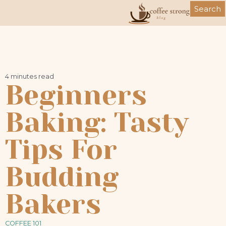
Skip
Search
to
content
4 minutes read
Beginners
Baking: Tasty
Tips For
Budding
Bakers
COFFEE 101