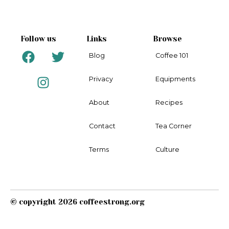
Follow us
Links
Browse
F
I
T
Blog
Coffee 101
a
n
w
c
s
i
Privacy
Equipments
e
t
t
b
a
t
About
Recipes
o
g
e
o
r
r
Contact
Tea Corner
k
a
m
Terms
Culture
© copyright 2026 coffeestrong.org