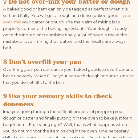
7 Do not over-mix your batter or dough
A baked good or item can only be tagged as perfect when it is
soft and fluffy. You will get a tough and dense baked good
if you
over-mix
your batter or dough. The main aim of mixing is to
properly combine the baking ingredients. Your dough is ready
once the ingredients combine finely. A lot of people make the
mistake of over-mixing their batter, and the results are always
bad.
8 Don’t overfill your pan
Overfilling your pan can cause your baked goods to overflow and
bake unevenly. When filling your pan with dough or batter, ensure
that you do not fill it to the brim.
9 Use your sensory skills to check
doneness
Imagine going through the difficult process of prepping your
dough or batter and finally putting it in the oven to bake just for it
to get burnt. Frustrating right? Well, that is what happens when
you do not monitor the item baking in the oven. One necessary
skill a baker needs is a great sense of smell. Another thing to look