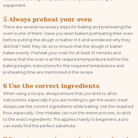
equipment.
5 Always preheat your oven
There are several necessary steps for baking and preheating the
oven is one of them. Have you seen bakers preheating their oven
before putting the dough or batter in it and wondered why they
did that? Well, they do so to ensure that the dough or batter
bakes evenly. Preheat your oven for at least 10 minutes and
ensure that the oven is at the required temperature before the
baking begins. Instructions for the required temperature and
preheating time are mentioned in the recipe
6 Use the correct ingredients
When using a recipe, always ensure that you stick to all its
instructions, especially if you are looking to get the exact result.
Always use the correct ingredients while baking. Use the required
flour especially. One mistake can ruin the entire process, so stick
to the exact ingredients. This applies mainly to beginners; a pro
can easily find the perfect substitute.