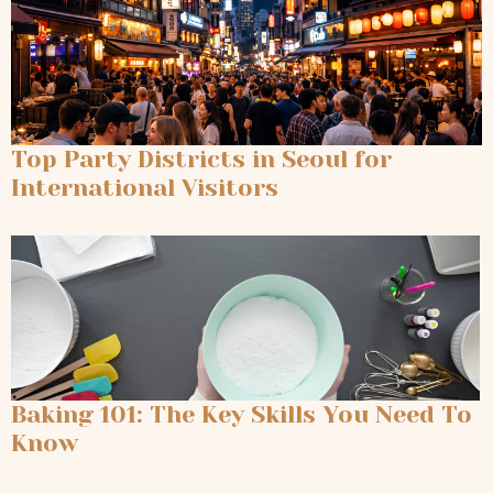
Top Party Districts in Seoul for
International Visitors
Baking 101: The Key Skills You Need To
Know