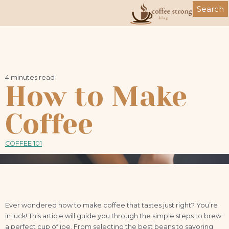
Skip
Search
to
content
4 minutes read
How to Make
Coffee
COFFEE 101
Ever wondered how to make coffee that tastes just right? You’re
in luck! This article will guide you through the simple steps to brew
a perfect cup of joe. From selecting the best beans to savoring