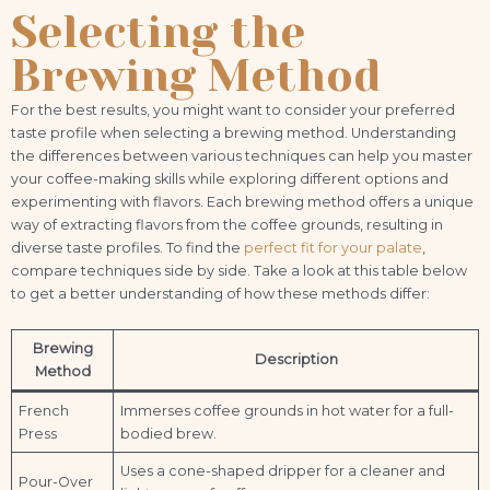
Selecting the
Brewing Method
For the best results, you might want to consider your preferred
taste profile when selecting a brewing method. Understanding
the differences between various techniques can help you master
your coffee-making skills while exploring different options and
experimenting with flavors. Each brewing method offers a unique
way of extracting flavors from the coffee grounds, resulting in
diverse taste profiles. To find the
perfect fit for your palate
,
compare techniques side by side. Take a look at this table below
to get a better understanding of how these methods differ:
Brewing
Description
Method
French
Immerses coffee grounds in hot water for a full-
Press
bodied brew.
Uses a cone-shaped dripper for a cleaner and
Pour-Over