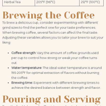
Herbal Tea
205°F (96°C)
212°F (100°C)
Brewing the Coffee
To brew a delicious cup, consider experimenting with different
grind sizes to find the perfect one for your taste preferences.
When brewing coffee, several factors can affect the final taste.
Adjusting these variables allows you to tailor your brew to suit your
liking:
Coffee strength:
Vary the amount of coffee grounds used
per cup to control how strong or weak your coffee turns
out.
Water temperature:
The ideal water temperature is around
195-205°F for optimal extraction of flavors without burning
the coffee.
Brewing time:
Experiment with different brewing times to
achieve the desired balance between strength and flavor.
Pouring and Serving