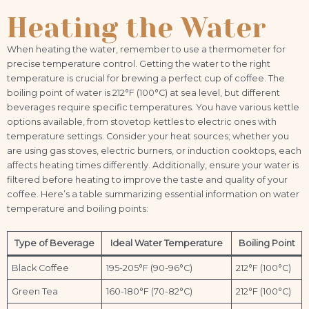
Heating the Water
When heating the water, remember to use a thermometer for
precise temperature control. Getting the water to the right
temperature is crucial for brewing a perfect cup of coffee. The
boiling point of water is 212°F (100°C) at sea level, but different
beverages require specific temperatures. You have various kettle
options available, from stovetop kettles to electric ones with
temperature settings. Consider your heat sources; whether you
are using gas stoves, electric burners, or induction cooktops, each
affects heating times differently. Additionally, ensure your water is
filtered before heating to improve the taste and quality of your
coffee. Here’s a table summarizing essential information on water
temperature and boiling points:
Type of Beverage
Ideal Water Temperature
Boiling Point
Black Coffee
195-205°F (90-96°C)
212°F (100°C)
Green Tea
160-180°F (70-82°C)
212°F (100°C)