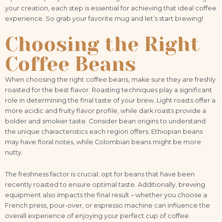
your creation, each step is essential for achieving that ideal coffee
experience. So grab your favorite mug and let’s start brewing!
Choosing the Right
Coffee Beans
When choosing the right coffee beans, make sure they are freshly
roasted for the best flavor. Roasting techniques play a significant
role in determining the final taste of your brew. Light roasts offer a
more acidic and fruity flavor profile, while dark roasts provide a
bolder and smokier taste. Consider bean origins to understand
the unique characteristics each region offers; Ethiopian beans
may have floral notes, while Colombian beans might be more
nutty.
The freshness factor is crucial; opt for beans that have been
recently roasted to ensure optimal taste. Additionally, brewing
equipment also impacts the final result – whether you choose a
French press, pour-over, or espresso machine can influence the
overall experience of enjoying your perfect cup of coffee.