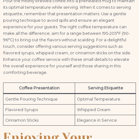
Pour the freshly brewed coffee into a preheated mug to maintain
its optimal temperature while serving. When it comes to serving
etiquette, remember that presentation matters. Use a gentle
pouring technique to avoid spills and ensure an elegant
experience for your guests. The right coffee temperature can
make all the difference; aim for a range between 195-205°F (90-
96°C) to bring out the flavors without scalding. For a delightful
touch, consider offering various serving suggestions such as
flavored syrups, whipped cream, or cinnamon sticks on the side.
Enhance your coffee service with these small details to elevate
the overall experience for yourself and those sharing in this
comforting beverage.
Coffee Presentation
Serving Etiquette
Gentle Pouring Technique
Optimal Temperature
Flavored Syrups
Whipped Cream
Cinnamon Sticks
Elegance in Service
Enjoying Your