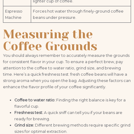
lighter cup of coffee.
Espresso
Forces hot water through finely-ground coffee
Machine
beans under pressure.
Measuring the
Coffee Grounds
You should always remember to accurately measure the grounds
for consistent flavor in your cup. To ensure a perfect brew, pay
attention to the coffee to water ratio, grind size, and brewing
time. Here’s a quick freshness test: fresh coffee beans will have a
strong aroma when you open the bag. Adjusting these factors can
enhance the flavor profile of your coffee significantly.
Coffee to water ratio:
Finding the right balance is key for a
flavorful cup.
Freshness test:
A quick sniff can tell you if your beans are
ready for brewing.
Grind size:
Different brewing methods require specific grind
sizes for optimal extraction.