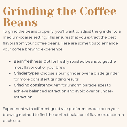
Grinding the Coffee
Beans
To grind the beans properly, you’ll want to adjust the grinder to a
medium-coarse setting. This ensures that you extract the best
flavors from your coffee beans. Here are some tips to enhance
your coffee brewing experience:
Bean freshness
: Opt for freshly roasted beans to get the
most flavor out of your brew.
Grinder types
: Choose a burr grinder over a blade grinder
for more consistent grinding results.
Grinding consistency
: Aim for uniform particle sizes to
achieve balanced extraction and avoid over or under-
extraction.
Experiment with different grind size preferences based on your
brewing method to find the perfect balance of flavor extraction in
each cup.