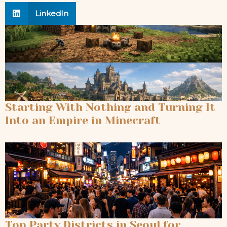
LinkedIn
Starting With Nothing and Turning It
Into an Empire in Minecraft
Top Party Districts in Seoul for