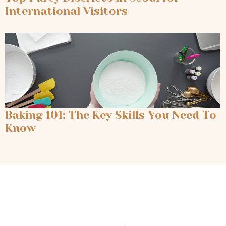
International Visitors
Baking 101: The Key Skills You Need To
Know