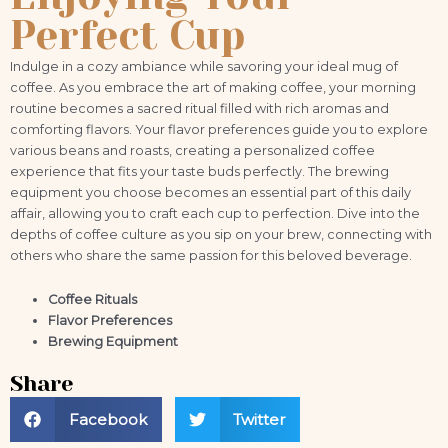
Perfect Cup
Indulge in a cozy ambiance while savoring your ideal mug of
coffee. As you embrace the art of making coffee, your morning
routine becomes a sacred ritual filled with rich aromas and
comforting flavors. Your flavor preferences guide you to explore
various beans and roasts, creating a personalized coffee
experience that fits your taste buds perfectly. The brewing
equipment you choose becomes an essential part of this daily
affair, allowing you to craft each cup to perfection. Dive into the
depths of coffee culture as you sip on your brew, connecting with
others who share the same passion for this beloved beverage.
Coffee Rituals
Flavor Preferences
Brewing Equipment
Share
Facebook
Twitter