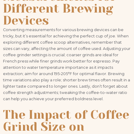
Different Brewing
Devices
Converting measurements for various brewing devices can be
tricky, but it’s essential for achieving the perfect cup of joe. When
exploring different coffee scoop alternatives, remember that
sizes can vary, affecting the amount of coffee used. Adjusting your
coffee grinder settings is crucial; coarser grinds are ideal for
French press while finer grinds work better for espresso. Pay
attention to water temperature importance as it impacts
extraction; aim for around 195-205°F for optimal flavor. Brewing
time variations also play a role; shorter brew times often result in a
lighter taste compared to longer ones. Lastly, don’t forget about
coffee strength adjustments; tweaking the coffee-to-water ratio
can help you achieve your preferred boldness level.
The Impact of Coffee
Grind Size on