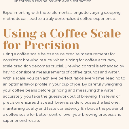
uniformly sized helps with even extraction.
Experimenting with these elements alongside varying steeping
methods can lead to a truly personalized coffee experience.
Using a Coffee Scale
for Precision
Using a coffee scale helps ensure precise measurements for
consistent brewing results. When aiming for coffee accuracy,
scale precision becomes crucial. Brewing control is enhanced by
having consistent measurements of coffee grounds and water.
With a scale, you can achieve perfect ratios every time, leading to
an optimal flavor profile in your cup of joe. By carefully weighing
your coffee beans before grinding and measuring the water
accurately, you take the guesswork out of brewing. This level of
precision ensures that each brew is as delicious as the last one,
maintaining quality and taste consistency. Embrace the power of
a coffee scale for better control over your brewing process and
superior end results.