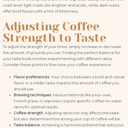
roast level: light roasts are brighter and acidic, while dark roasts
offer bold flavors with a hint of bitterness.
Adjusting Coffee
Strength to Taste
To adjust the strength of your brew, simply increase or decrease
the amount of grounds you use. Finding the perfect balance for
your taste buds involves experimenting with different ratios.
Consider these points to fine-tune your coffee experience:
Flavor preferences
: Your choice between a bold and robust
flavor or a milder taste impacts the amount of coffee you
should use.
Brewing techniques
: Various methods like pour-over,
French press, or espresso require specific coffee-to-water
ratios for optimal results.
Coffee strength
: Adjusting ratios not only affects the taste
but also determines how strong your cup of coffee will be.
Taste balance
: Achieving a harmonious blend that suits your