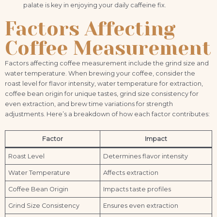
palate is key in enjoying your daily caffeine fix.
Factors Affecting
Coffee Measurement
Factors affecting coffee measurement include the grind size and
water temperature. When brewing your coffee, consider the
roast level for flavor intensity, water temperature for extraction,
coffee bean origin for unique tastes, grind size consistency for
even extraction, and brew time variations for strength
adjustments. Here’s a breakdown of how each factor contributes:
Factor
Impact
Roast Level
Determines flavor intensity
Water Temperature
Affects extraction
Coffee Bean Origin
Impacts taste profiles
Grind Size Consistency
Ensures even extraction