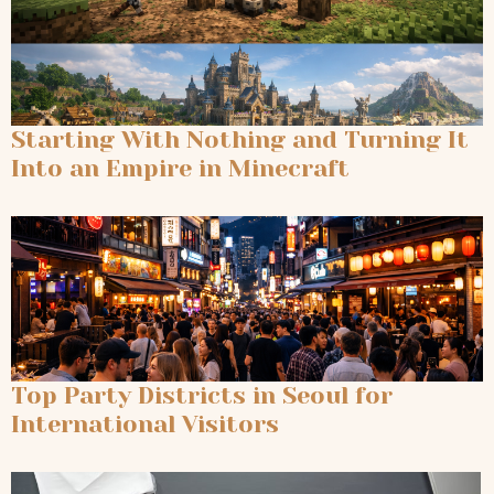
Starting With Nothing and Turning It
Into an Empire in Minecraft
Top Party Districts in Seoul for
International Visitors