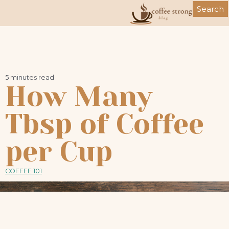
Skip
Search
to
content
5 minutes read
How Many
Tbsp of Coffee
per Cup
COFFEE 101