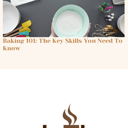
Baking 101: The Key Skills You Need To
Know