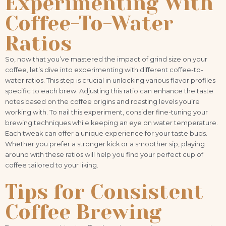
Experimenting With
Coffee-To-Water
Ratios
So, now that you’ve mastered the impact of grind size on your
coffee, let’s dive into experimenting with different coffee-to-
water ratios. This step is crucial in unlocking various flavor profiles
specific to each brew. Adjusting this ratio can enhance the taste
notes based on the coffee origins and roasting levels you’re
working with. To nail this experiment, consider fine-tuning your
brewing techniques while keeping an eye on water temperature.
Each tweak can offer a unique experience for your taste buds.
Whether you prefer a stronger kick or a smoother sip, playing
around with these ratios will help you find your perfect cup of
coffee tailored to your liking.
Tips for Consistent
Coffee Brewing