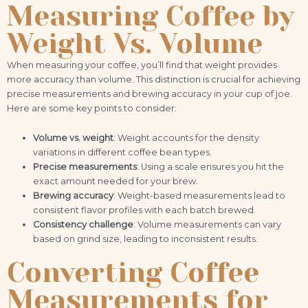
Measuring Coffee by
Weight Vs. Volume
When measuring your coffee, you’ll find that weight provides
more accuracy than volume. This distinction is crucial for achieving
precise measurements and brewing accuracy in your cup of joe.
Here are some key points to consider:
Volume vs. weight
: Weight accounts for the density
variations in different coffee bean types.
Precise measurements
: Using a scale ensures you hit the
exact amount needed for your brew.
Brewing accuracy
: Weight-based measurements lead to
consistent flavor profiles with each batch brewed.
Consistency challenge
: Volume measurements can vary
based on grind size, leading to inconsistent results.
Converting Coffee
Measurements for