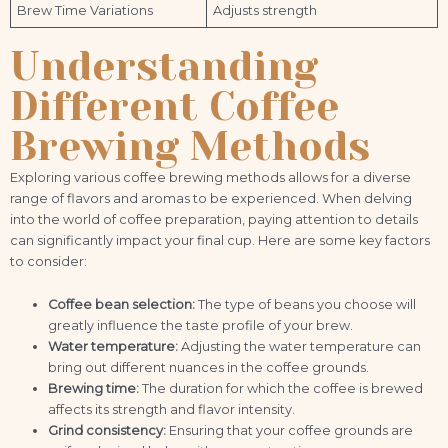
Brew Time Variations
Adjusts strength
Understanding
Different Coffee
Brewing Methods
Exploring various coffee brewing methods allows for a diverse
range of flavors and aromas to be experienced. When delving
into the world of coffee preparation, paying attention to details
can significantly impact your final cup. Here are some key factors
to consider:
Coffee bean selection:
The type of beans you choose will
greatly influence the taste profile of your brew.
Water temperature:
Adjusting the water temperature can
bring out different nuances in the coffee grounds.
Brewing time:
The duration for which the coffee is brewed
affects its strength and flavor intensity.
Grind consistency:
Ensuring that your coffee grounds are