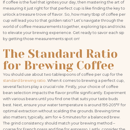
If coffee is the fuel that ignites your day, then mastering the art of
measuring it just right for that perfect cup is like finding the key to
unlock a treasure trove of flavor. So, how many tbsp of coffee per
cup will lead you to that golden ratio? Let’s navigate through the
world of coffee measurements together, exploring tips and tricks
to elevate your brewing experience. Get ready to savor each sip
by getting those measurements spot on!
The Standard Ratio
for Brewing Coffee
You should use about two tablespoons of coffee per cup for the
standard brewing ratio
. When it comes to brewing a perfect cup,
several factors play a crucial role. Firstly, your choice of coffee
bean selection impacts the flavor profile significantly. Experiment
with various beans until you find one that suits your taste buds
best. Next, ensure your water temperature is around 195-205°F for
optimal extraction without scalding the grounds. Brewing time
also matters; typically, aim for 4-5 minutes for a balanced brew.
The grind consistency should match your brewing method –
coarse for French press and fine for espresso. Lastly, consider the