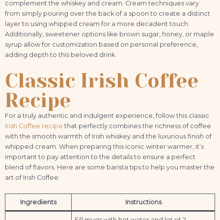
complement the whiskey and cream. Cream techniques vary
from simply pouring over the back of a spoon to create a distinct
layer to using whipped cream for a more decadent touch.
Additionally, sweetener options like brown sugar, honey, or maple
syrup allow for customization based on personal preference,
adding depth to this beloved drink.
Classic Irish Coffee
Recipe
For a truly authentic and indulgent experience, follow this classic
Irish Coffee recipe
that perfectly combines the richness of coffee
with the smooth warmth of Irish whiskey and the luxurious finish of
whipped cream. When preparing this iconic winter warmer, it’s
important to pay attention to the details to ensure a perfect
blend of flavors. Here are some barista tips to help you master the
art of Irish Coffee:
Ingredients
Instructions
Fill mugs with hot water and let sit 2