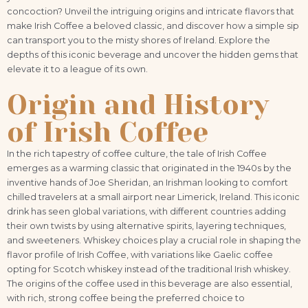
concoction? Unveil the intriguing origins and intricate flavors that
make Irish Coffee a beloved classic, and discover how a simple sip
can transport you to the misty shores of Ireland. Explore the
depths of this iconic beverage and uncover the hidden gems that
elevate it to a league of its own.
Origin and History
of Irish Coffee
In the rich tapestry of coffee culture, the tale of Irish Coffee
emerges as a warming classic that originated in the 1940s by the
inventive hands of Joe Sheridan, an Irishman looking to comfort
chilled travelers at a small airport near Limerick, Ireland. This iconic
drink has seen global variations, with different countries adding
their own twists by using alternative spirits, layering techniques,
and sweeteners. Whiskey choices play a crucial role in shaping the
flavor profile of Irish Coffee, with variations like Gaelic coffee
opting for Scotch whiskey instead of the traditional Irish whiskey.
The origins of the coffee used in this beverage are also essential,
with rich, strong coffee being the preferred choice to