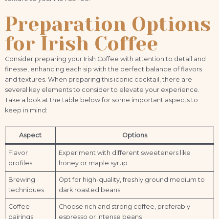
Preparation Options
for Irish Coffee
Consider preparing your Irish Coffee with attention to detail and
finesse, enhancing each sip with the perfect balance of flavors
and textures. When preparing this iconic cocktail, there are
several key elements to consider to elevate your experience.
Take a look at the table below for some important aspects to
keep in mind:
Aspect
Options
Flavor
Experiment with different sweeteners like
profiles
honey or maple syrup
Brewing
Opt for high-quality, freshly ground medium to
techniques
dark roasted beans
Coffee
Choose rich and strong coffee, preferably
pairings
espresso or intense beans