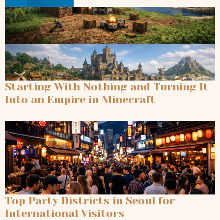
Starting With Nothing and Turning It
Into an Empire in Minecraft
Top Party Districts in Seoul for
International Visitors