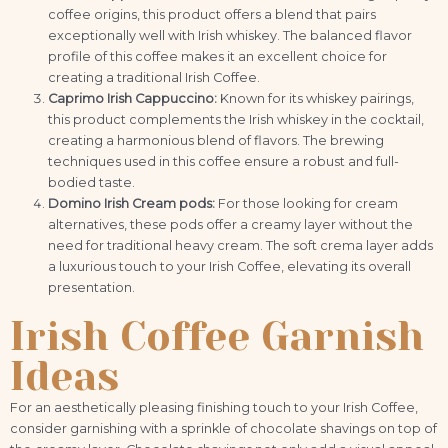
coffee origins, this product offers a blend that pairs
exceptionally well with Irish whiskey. The balanced flavor
profile of this coffee makes it an excellent choice for
creating a traditional Irish Coffee.
Caprimo Irish Cappuccino:
Known for its whiskey pairings,
this product complements the Irish whiskey in the cocktail,
creating a harmonious blend of flavors. The brewing
techniques used in this coffee ensure a robust and full-
bodied taste.
Domino Irish Cream pods:
For those looking for cream
alternatives, these pods offer a creamy layer without the
need for traditional heavy cream. The soft crema layer adds
a luxurious touch to your Irish Coffee, elevating its overall
presentation.
Irish Coffee Garnish
Ideas
For an aesthetically pleasing finishing touch to your Irish Coffee,
consider garnishing with a sprinkle of chocolate shavings on top of