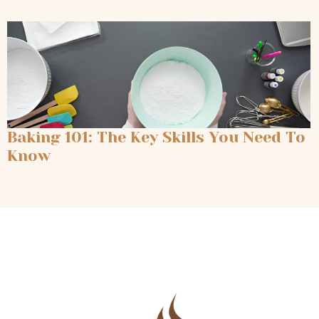
Baking 101: The Key Skills You Need To
Know