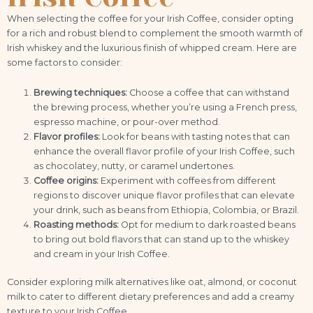
When selecting the coffee for your Irish Coffee, consider opting
for a rich and robust blend to complement the smooth warmth of
Irish whiskey and the luxurious finish of whipped cream. Here are
some factors to consider:
Brewing techniques:
Choose a coffee that can withstand
the brewing process, whether you’re using a French press,
espresso machine, or pour-over method.
Flavor profiles:
Look for beans with tasting notes that can
enhance the overall flavor profile of your Irish Coffee, such
as chocolatey, nutty, or caramel undertones.
Coffee origins:
Experiment with coffees from different
regions to discover unique flavor profiles that can elevate
your drink, such as beans from Ethiopia, Colombia, or Brazil.
Roasting methods:
Opt for medium to dark roasted beans
to bring out bold flavors that can stand up to the whiskey
and cream in your Irish Coffee.
Consider exploring milk alternatives like oat, almond, or coconut
milk to cater to different dietary preferences and add a creamy
texture to your Irish Coffee.