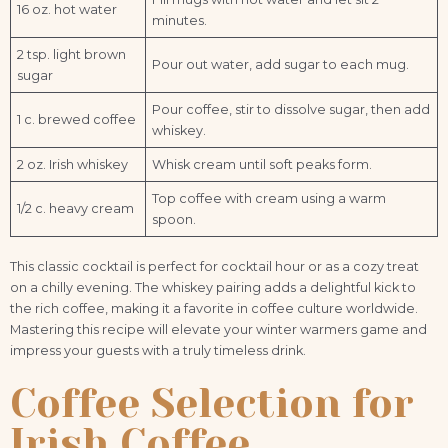
16 oz. hot water
minutes.
2 tsp. light brown
Pour out water, add sugar to each mug.
sugar
Pour coffee, stir to dissolve sugar, then add
1 c. brewed coffee
whiskey.
2 oz. Irish whiskey
Whisk cream until soft peaks form.
Top coffee with cream using a warm
1/2 c. heavy cream
spoon.
This classic cocktail is perfect for cocktail hour or as a cozy treat
on a chilly evening. The whiskey pairing adds a delightful kick to
the rich coffee, making it a favorite in coffee culture worldwide.
Mastering this recipe will elevate your winter warmers game and
impress your guests with a truly timeless drink.
Coffee Selection for
Irish Coffee