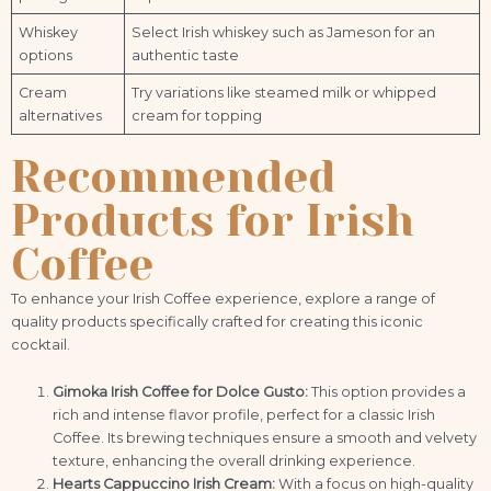
Whiskey
Select Irish whiskey such as Jameson for an
options
authentic taste
Cream
Try variations like steamed milk or whipped
alternatives
cream for topping
Recommended
Products for Irish
Coffee
To enhance your Irish Coffee experience, explore a range of
quality products specifically crafted for creating this iconic
cocktail.
Gimoka Irish Coffee for Dolce Gusto:
This option provides a
rich and intense flavor profile, perfect for a classic Irish
Coffee. Its brewing techniques ensure a smooth and velvety
texture, enhancing the overall drinking experience.
Hearts Cappuccino Irish Cream:
With a focus on high-quality