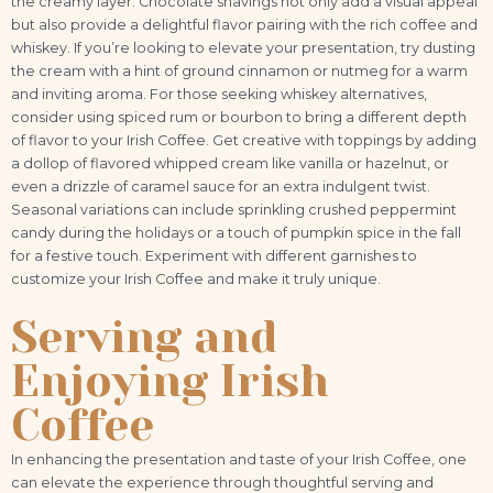
the creamy layer. Chocolate shavings not only add a visual appeal
but also provide a delightful flavor pairing with the rich coffee and
whiskey. If you’re looking to elevate your presentation, try dusting
the cream with a hint of ground cinnamon or nutmeg for a warm
and inviting aroma. For those seeking whiskey alternatives,
consider using spiced rum or bourbon to bring a different depth
of flavor to your Irish Coffee. Get creative with toppings by adding
a dollop of flavored whipped cream like vanilla or hazelnut, or
even a drizzle of caramel sauce for an extra indulgent twist.
Seasonal variations can include sprinkling crushed peppermint
candy during the holidays or a touch of pumpkin spice in the fall
for a festive touch. Experiment with different garnishes to
customize your Irish Coffee and make it truly unique.
Serving and
Enjoying Irish
Coffee
In enhancing the presentation and taste of your Irish Coffee, one
can elevate the experience through thoughtful serving and