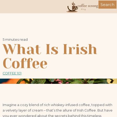
Skip
Search
to
content
5 minutes read
What Is Irish
Coffee
COFFEE 101
Imagine a cozy blend of rich whiskey-infused coffee, topped with
a velvety layer of cream – that’s the allure of Irish Coffee. But have
you ever wondered about the secrets behind this timeless