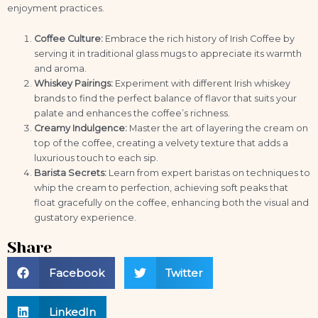
enjoyment practices.
Coffee Culture:
Embrace the rich history of Irish Coffee by
serving it in traditional glass mugs to appreciate its warmth
and aroma.
Whiskey Pairings:
Experiment with different Irish whiskey
brands to find the perfect balance of flavor that suits your
palate and enhances the coffee’s richness.
Creamy Indulgence:
Master the art of layering the cream on
top of the coffee, creating a velvety texture that adds a
luxurious touch to each sip.
Barista Secrets:
Learn from expert baristas on techniques to
whip the cream to perfection, achieving soft peaks that
float gracefully on the coffee, enhancing both the visual and
gustatory experience.
Share
Facebook
Twitter
LinkedIn